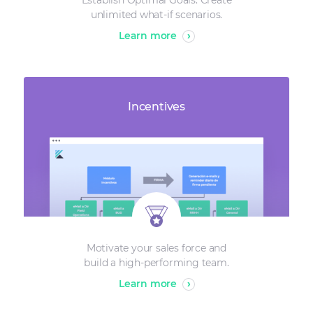
Establish Optimal Goals. Create
unlimited what-if scenarios.
Learn more
›
Incentives
Motivate your sales force and
build a high-performing team.
Learn more
›