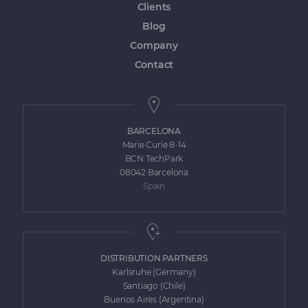
Clients
Blog
Company
Contact
BARCELONA
Marie Curie 8-14
BCN TechPark
08042 Barcelona
Spain
DISTRIBUTION PARTNERS
Karlsruhe (Germany)
Santiago (Chile)
Buenos Aires (Argentina)