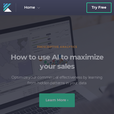
Home
Try Free
FIELD FORCE INSIGHTS
Empower your Field
Force
Provide your team with key data to understand
challenges and act accordingly
Learn More ›