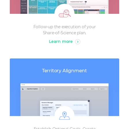
Follow-up the execution of your
Share-of-Science plan.
Learn more
›
Territory Alignment