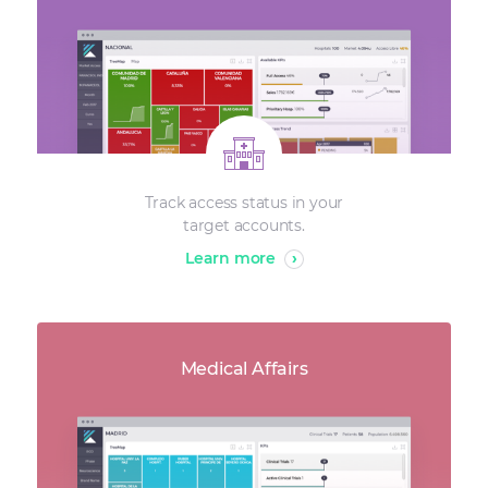
Track access status in your
target accounts.
Learn more
›
Medical Affairs