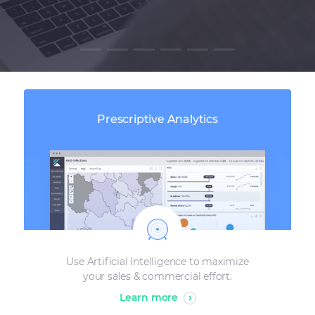
Prescriptive Analytics
Use Artificial Intelligence to maximize
your sales & commercial effort.
Learn more
›