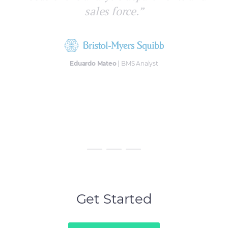
way, with no allocation errors quickly
and efficiently.”
Víctor Fernández
| Zambon BI Manager
Get Started