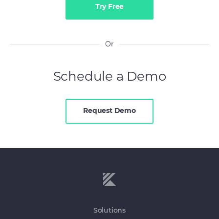
Try Free
Or
Schedule a Demo
Request Demo
Solutions