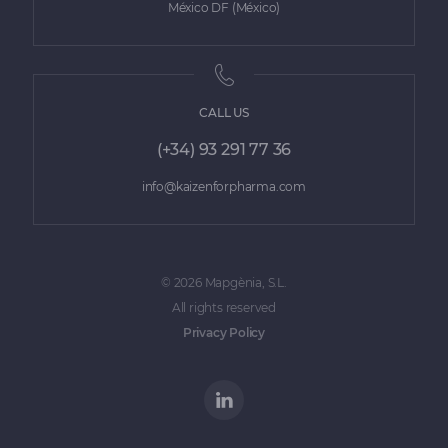
México DF (México)
CALL US
(+34) 93 291 77 36
info@kaizenforpharma.com
© 2026 Mapgènia, S.L.
All rights reserved
Privacy Policy