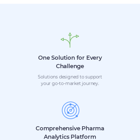
One Solution for Every
Challenge
Solutions designed to support
your go-to-market journey.
Comprehensive Pharma
Analytics Platform