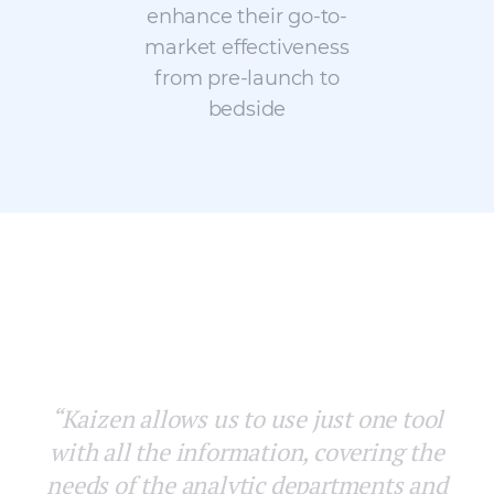
enhance their go-to-
market effectiveness
from pre-launch to
bedside
“With Kaizen for Pharma we achieved
homogeneous distribution of the
territories in a geographically coherent