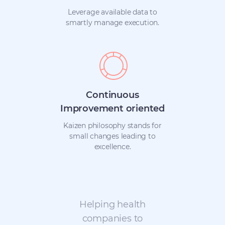
Leverage available data to
smartly manage execution.
Continuous
Improvement oriented
Kaizen philosophy stands for
small changes leading to
excellence.
Helping health
companies to