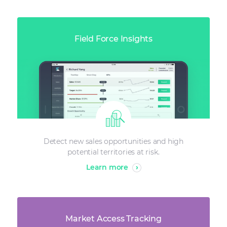
Field Force Insights
Detect new sales opportunities and high
potential territories at risk.
Learn more
›
Market Access Tracking